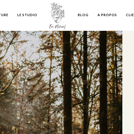
TURE
LE STUDIO
BLOG
A PROPOS
CLI